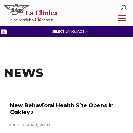
SELECT LANGUAGE
▼
NEWS
New Behavioral Health Site Opens in
Oakley
OCTOBER 1, 2018