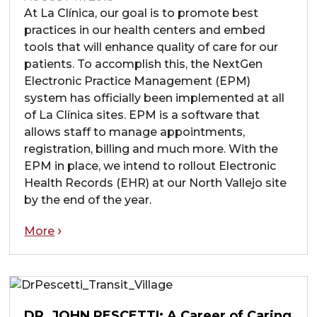
At La Clínica, our goal is to promote best
practices in our health centers and embed
tools that will enhance quality of care for our
patients. To accomplish this, the NextGen
Electronic Practice Management (EPM)
system has officially been implemented at all
of La Clínica sites. EPM is a software that
allows staff to manage appointments,
registration, billing and much more. With the
EPM in place, we intend to rollout Electronic
Health Records (EHR) at our North Vallejo site
by the end of the year.
More
DR. JOHN PESCETTI: A Career of Caring