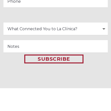
SUBSCRIBE