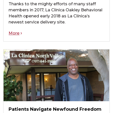
Thanks to the mighty efforts of many staff
members in 2017, La Clínica Oakley Behavioral
Health opened early 2018 as La Clínica’s
newest service delivery site.
More
Patients Navigate Newfound Freedom