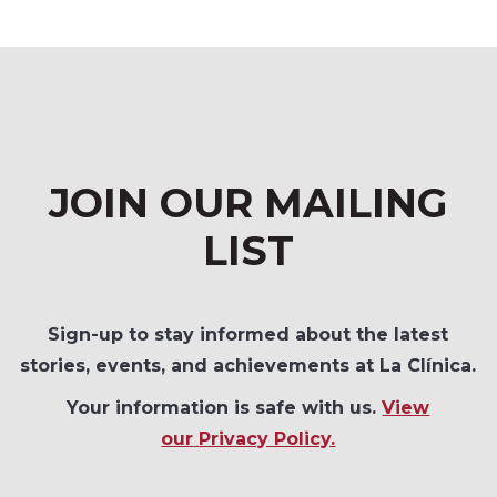
JOIN OUR MAILING
LIST
Sign-up to stay informed about the latest
stories, events, and achievements at La Clínica.
Your information is safe with us.
View
our
Privacy Policy.