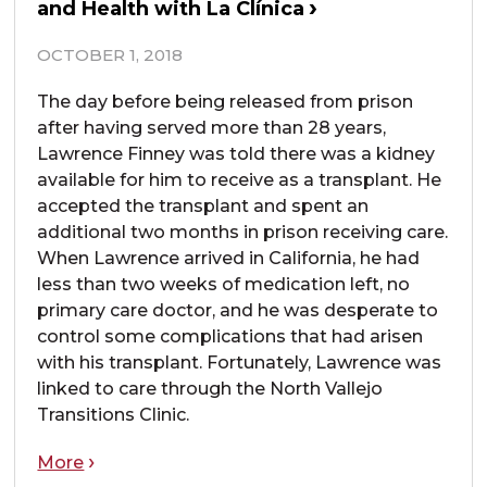
and Health with La Clínica
OCTOBER 1, 2018
The day before being released from prison
after having served more than 28 years,
Lawrence Finney was told there was a kidney
available for him to receive as a transplant. He
accepted the transplant and spent an
additional two months in prison receiving care.
When Lawrence arrived in California, he had
less than two weeks of medication left, no
primary care doctor, and he was desperate to
control some complications that had arisen
with his transplant. Fortunately, Lawrence was
linked to care through the North Vallejo
Transitions Clinic.
More