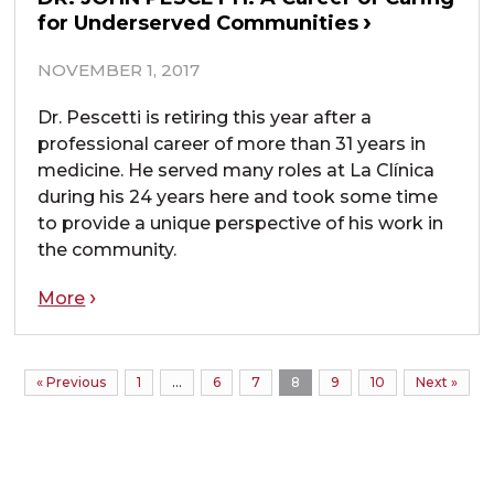
for Underserved Communities
NOVEMBER 1, 2017
Dr. Pescetti is retiring this year after a
professional career of more than 31 years in
medicine. He served many roles at La Clínica
during his 24 years here and took some time
to provide a unique perspective of his work in
the community.
More
« Previous
1
…
6
7
8
9
10
Next »