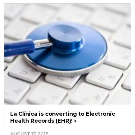
La Clínica is converting to Electronic
Health Records (EHR)!
AUGUST 17, 2018