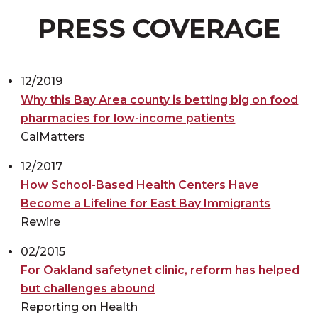
PRESS COVERAGE
12/2019
Why this Bay Area county is betting big on food
pharmacies for low-income patients
CalMatters
12/2017
How School-Based Health Centers Have
Become a Lifeline for East Bay Immigrants
Rewire
02/2015
For Oakland safetynet clinic, reform has helped
but challenges abound
Reporting on Health