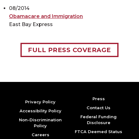
08/2014
Obamacare and Immigration
East Bay Express
FULL PRESS COVERAGE
Press
Privacy Policy
Contact Us
Accessibility Policy
Federal Funding
Non-Discrimination
Disclosure
Policy
FTCA Deemed Status
Careers