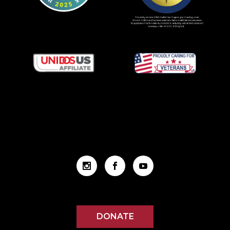
DONATE