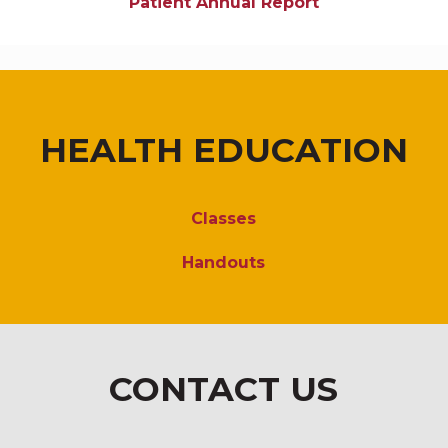
Patient Annual Report
HEALTH EDUCATION
Classes
Handouts
CONTACT US