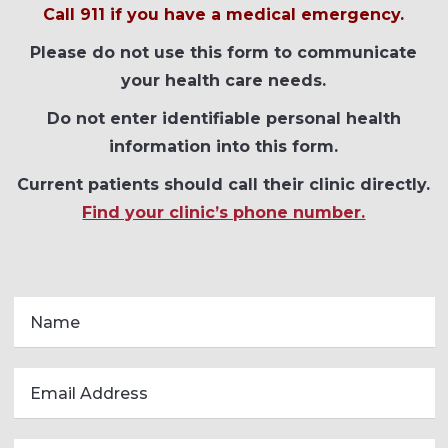
Call 911 if you have a medical emergency.
Please do not use this form to communicate
your health care needs.
Do not enter identifiable personal health
information into this form.
Current patients should call their clinic directly.
Find your clinic’s phone number.