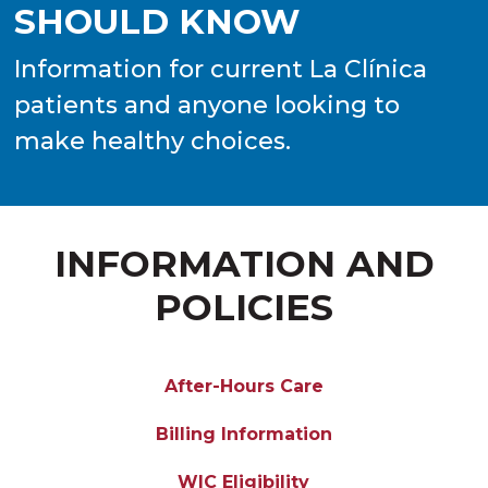
SHOULD KNOW
Information for current La Clínica
patients and anyone looking to
make healthy choices.
INFORMATION AND
POLICIES
After-Hours Care
Billing Information
WIC Eligibility