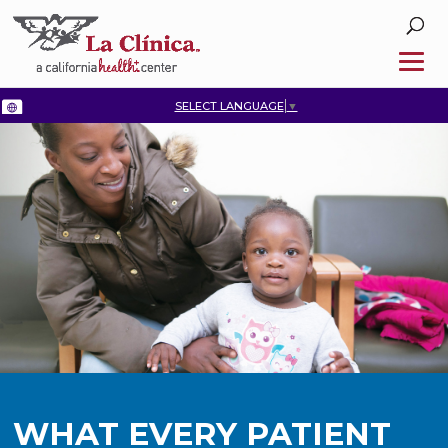
SELECT LANGUAGE
▼
WHAT EVERY PATIENT