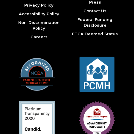
Press
Privacy Policy
Contact Us
Accessibility Policy
Federal Funding
Non-Discrimination
Disclosure
Policy
FTCA Deemed Status
Careers