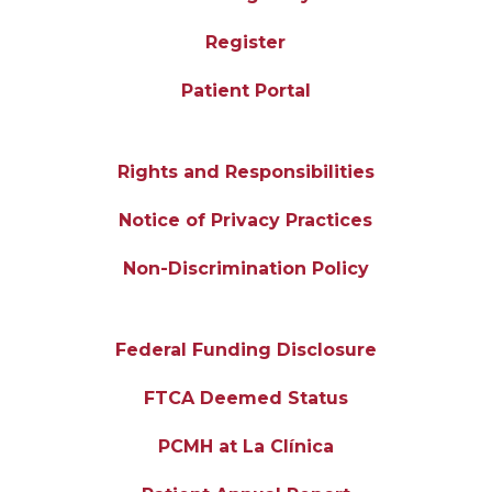
Register
Patient Portal
Rights and Responsibilities
Notice of Privacy Practices
Non-Discrimination Policy
Federal Funding Disclosure
FTCA Deemed Status
PCMH at La Clínica