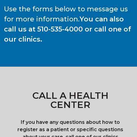
Use the forms below to message us
for more information.
You can also
call us at 510-535-4000 or call one of
our clinics.
CALL A HEALTH
CENTER
If you have any questions about how to
register as a patient or specific questions
about your care, call one of our clinics