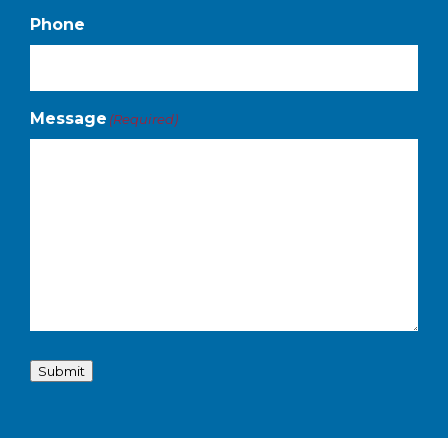
Phone
Message
(Required)
Submit