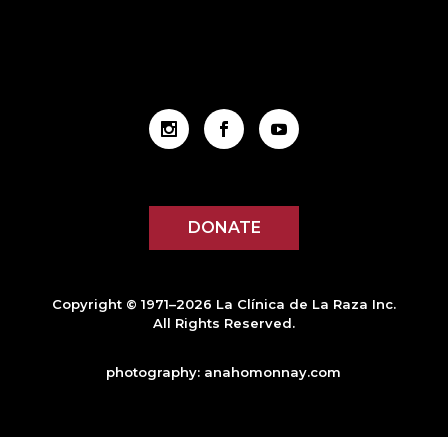
DONATE
Copyright © 1971–2026 La Clínica de La Raza Inc.
All Rights Reserved.
photography:
anahomonnay.com