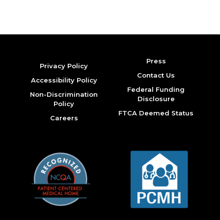
Press
Privacy Policy
Contact Us
Accessibility Policy
Federal Funding
Non-Discrimination
Disclosure
Policy
FTCA Deemed Status
Careers