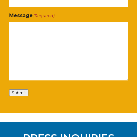
Message
(Required)
Submit