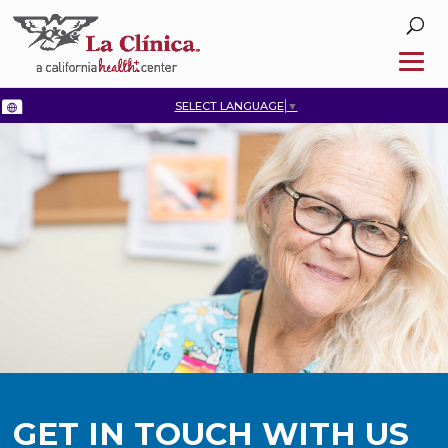
SELECT LANGUAGE
▼
GET IN TOUCH WITH US