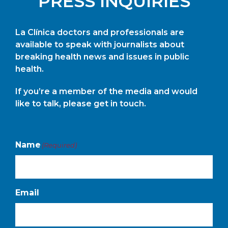
PRESS INQUIRIES
La Clínica doctors and professionals are
available to speak with journalists about
breaking health news and issues in public
health.
If you’re a member of the media and would
like to talk, please get in touch.
Name
(Required)
Email