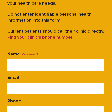
your health care needs.
Do not enter identifiable personal health
information into this form.
Current patients should call their clinic directly.
Find your clinic’s phone number.
Name
(Required)
Email
Phone