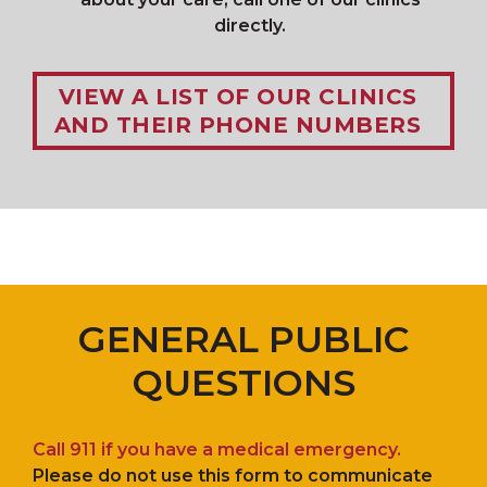
directly.
VIEW A LIST OF OUR CLINICS
AND THEIR PHONE NUMBERS
GENERAL PUBLIC
QUESTIONS
Call 911 if you have a medical emergency.
Please do not use this form to communicate