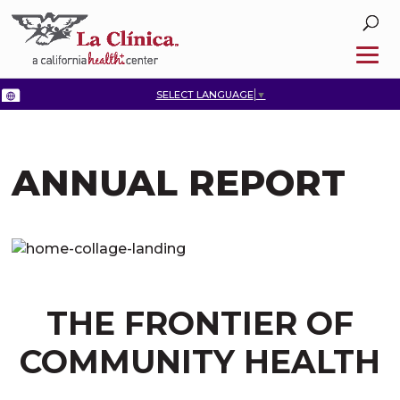
SELECT LANGUAGE
▼
ANNUAL REPORT
THE FRONTIER OF
COMMUNITY HEALTH