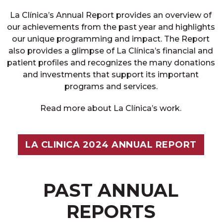
La Clínica’s Annual Report provides an overview of
our achievements from the past year and highlights
our unique programming and impact. The Report
also provides a glimpse of La Clínica’s financial and
patient profiles and recognizes the many donations
and investments that support its important
programs and services.
Read more about La Clínica’s work.
LA CLINICA 2024 ANNUAL REPORT
PAST ANNUAL
REPORTS