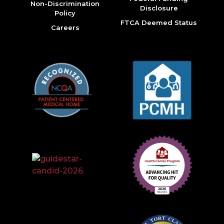
Non-Discrimination
Disclosure
Policy
FTCA Deemed Status
Careers