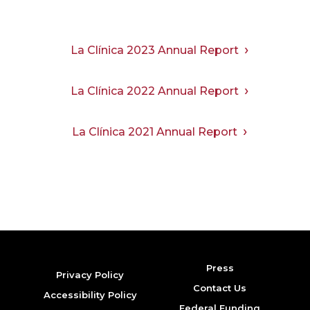
La Clínica 2023 Annual Report
La Clínica 2022 Annual Report
La Clínica 2021 Annual Report
Press
Privacy Policy
Contact Us
Accessibility Policy
Federal Funding