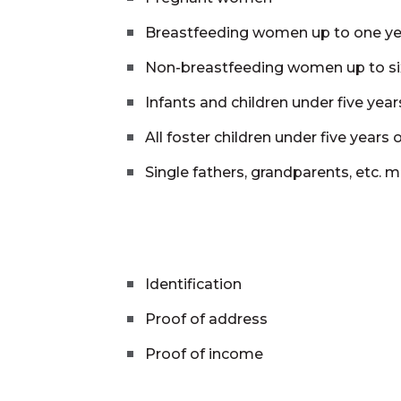
Breastfeeding women up to one y
Non-breastfeeding women up to s
Infants and children under five year
All foster children under five years 
Single fathers, grandparents, etc. m
Identification
Proof of address
Proof of income