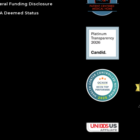
eral Funding Disclosure
A Deemed Status