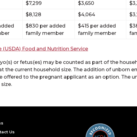
$7,299
$3,650
$3
$8,128
$4,064
$3
 added
$830 per added
$415 per added
$3
mber
family member
family member
fa
e (USDA) Food and Nutrition Service
o(s) or fetus(es) may be counted as part of the househo
at the current household size. The addition of unborn em
 be offered to the pregnant applicant as an option. The
size.
ss
tact Us