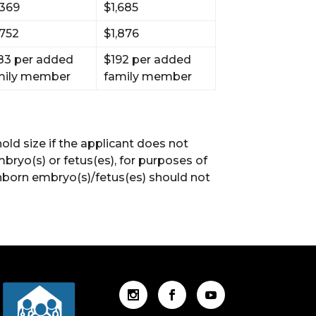
,369
$1,685
,752
$1,876
83 per added
$192 per added
mily member
family member
ld size if the applicant does not
bryo(s) or fetus(es), for purposes of
 unborn embryo(s)/fetus(es) should not