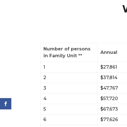
Number of persons
Annual
in Family Unit **
1
$27,861
2
$37,814
3
$47,767
4
$57,720
5
$67,673
6
$77,626