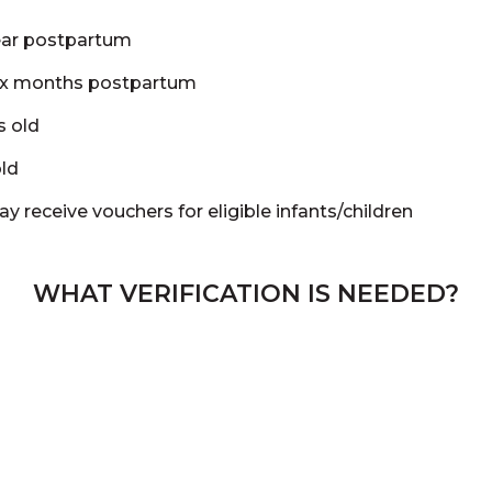
ear postpartum
ix months postpartum
s old
old
ay receive vouchers for eligible infants/children
WHAT VERIFICATION IS NEEDED?