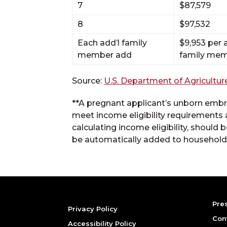
7
$87,579
8
$97,532
Each add’l family
$9,953 per
member add
family me
Source:
U.S. Department of Agricultur
**A pregnant applicant’s unborn embry
meet income eligibility requirements 
calculating income eligibility, should
be automatically added to household 
Pre
Privacy Policy
Con
Accessibility Policy