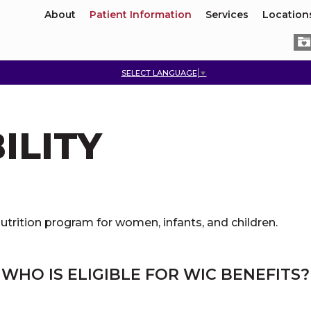
About
Patient Information
Services
Location
SELECT LANGUAGE
▼
ILITY
utrition program for women, infants, and children.
WHO IS ELIGIBLE FOR WIC BENEFITS?