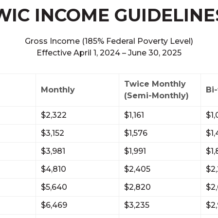
WIC INCOME GUIDELINE
Gross Income (185% Federal Poverty Level)
Effective April 1, 2024 – June 30, 2025
Twice Monthly
Monthly
Bi
(Semi-Monthly)
$2,322
$1,161
$1,
$3,152
$1,576
$1,
$3,981
$1,991
$1
$4,810
$2,405
$2
$5,640
$2,820
$2
$6,469
$3,235
$2