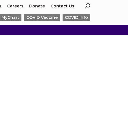
s
Careers
Donate
Contact Us
MyChart
COVID Vaccine
COVID Info