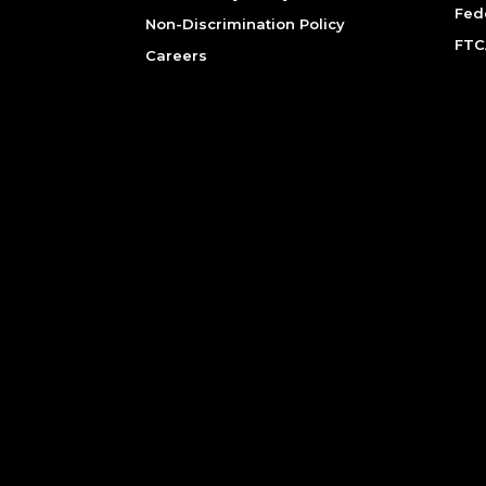
Fed
Non-Discrimination Policy
FTC
Careers