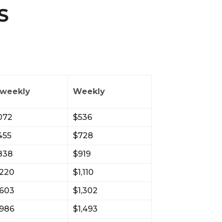
S
-weekly
Weekly
072
$536
455
$728
,838
$919
,220
$1,110
,603
$1,302
,986
$1,493