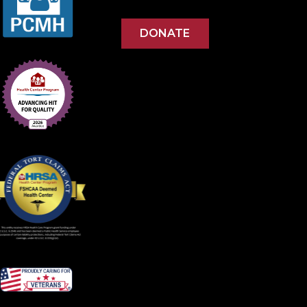
DONATE