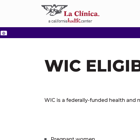
WIC ELIGIB
WIC is a federally-funded health and n
Pregnant women