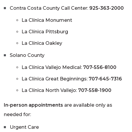
Contra Costa County Call Center:
925-363-2000
La Clínica Monument
La Clínica Pittsburg
La Clínica Oakley
Solano County
La Clínica Vallejo Medical:
707-556-8100
La Clínica Great Beginnings:
707-645-7316
La Clínica North Vallejo:
707-558-1900
In-person appointments
are available only as
needed for:
Urgent Care