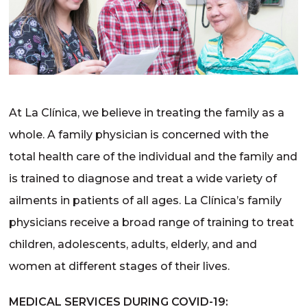
At La Clínica, we believe in treating the family as a
whole. A family physician is concerned with the
total health care of the individual and the family and
is trained to diagnose and treat a wide variety of
ailments in patients of all ages. La Clínica’s family
physicians receive a broad range of training to treat
children, adolescents, adults, elderly, and and
women at different stages of their lives.
MEDICAL SERVICES DURING COVID-19: