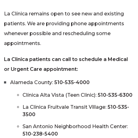
La Clínica remains open to see new and existing
patients. We are providing phone appointments
whenever possible and rescheduling some
appointments.
La Clinica patients can call to schedule a Medical
or Urgent Care appointment:
Alameda County:
510-535-4000
Clínica Alta Vista (Teen Clinic):
510-535-6300
La Clínica Fruitvale Transit Village:
510-535-
3500
San Antonio Neighborhood Health Center:
510-238-5400