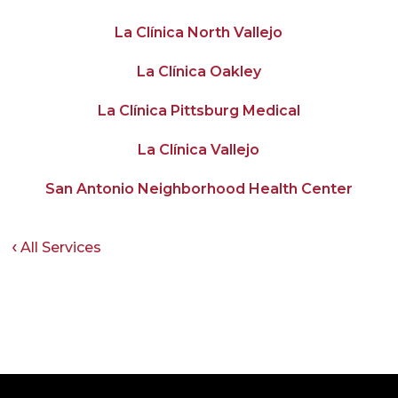
La Clínica North Vallejo
La Clínica Oakley
La Clínica Pittsburg Medical
La Clínica Vallejo
San Antonio Neighborhood Health Center
All Services