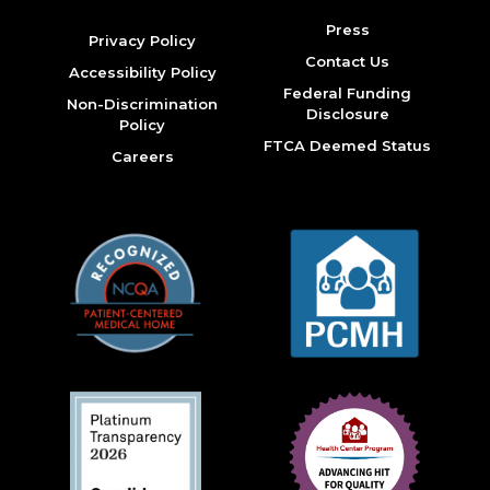
Press
Privacy Policy
Contact Us
Accessibility Policy
Federal Funding
Non-Discrimination
Disclosure
Policy
FTCA Deemed Status
Careers