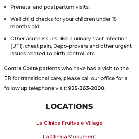
Prenatal and postpartum visits.
Well child checks for your children under 15
months old.
Other acute issues, like a urinary tract Infection
(UTI), chest pain, Depo-provera and other urgent
issues related to birth control, etc.
Contra Costa
patients who have had a visit to the
ER for transitional care, please call our office for a
follow up telephone visit:
925-363-2000
.
LOCATIONS
La Clínica Fruitvale Village
La Clínica Monument