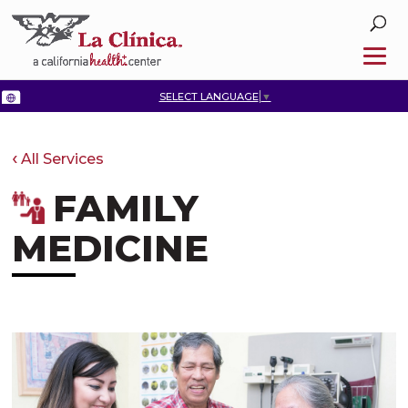
SELECT LANGUAGE
▼
All Services
FAMILY
MEDICINE