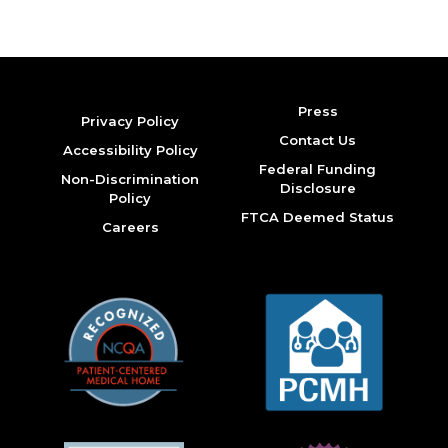
Press
Privacy Policy
Contact Us
Accessibility Policy
Federal Funding
Non-Discrimination
Disclosure
Policy
FTCA Deemed Status
Careers