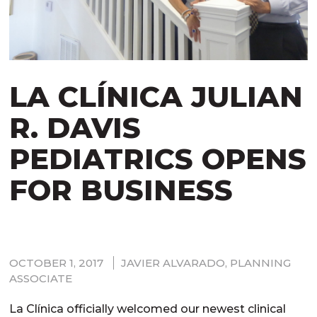
LA CLÍNICA JULIAN
R. DAVIS
PEDIATRICS OPENS
FOR BUSINESS
OCTOBER 1, 2017
JAVIER ALVARADO, PLANNING
ASSOCIATE
La Clínica officially welcomed our newest clinical