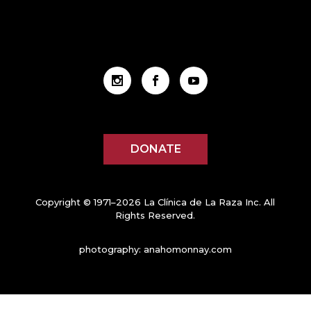
DONATE
Copyright © 1971–2026 La Clínica de La Raza Inc. All
Rights Reserved.
photography:
anahomonnay.com