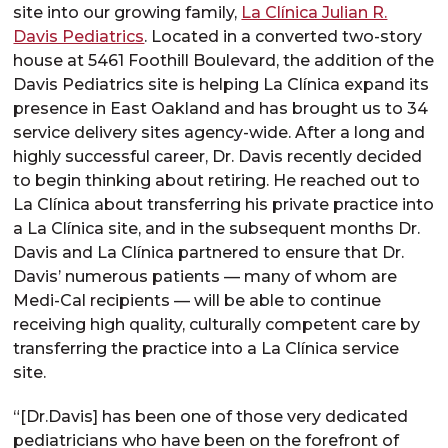
site into our growing family,
La Clínica Julian R.
Davis Pediatrics
. Located in a converted two-story
house at 5461 Foothill Boulevard, the addition of the
Davis Pediatrics site is helping La Clínica expand its
presence in East Oakland and has brought us to 34
service delivery sites agency-wide. After a long and
highly successful career, Dr. Davis recently decided
to begin thinking about retiring. He reached out to
La Clínica about transferring his private practice into
a La Clínica site, and in the subsequent months Dr.
Davis and La Clínica partnered to ensure that Dr.
Davis’ numerous patients — many of whom are
Medi-Cal recipients — will be able to continue
receiving high quality, culturally competent care by
transferring the practice into a La Clínica service
site.
“[Dr.Davis] has been one of those very dedicated
pediatricians who have been on the forefront of