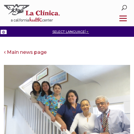
SELECT LANGUAGE
▼
Main news page