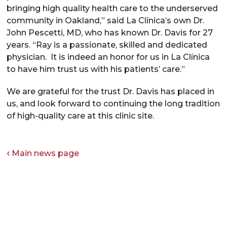
bringing high quality health care to the underserved
community in Oakland,” said La Clínica’s own Dr.
John Pescetti, MD, who has known Dr. Davis for 27
years. “Ray is a passionate, skilled and dedicated
physician. It is indeed an honor for us in La Clínica
to have him trust us with his patients’ care.”
We are grateful for the trust Dr. Davis has placed in
us, and look forward to continuing the long tradition
of high-quality care at this clinic site.
Main news page