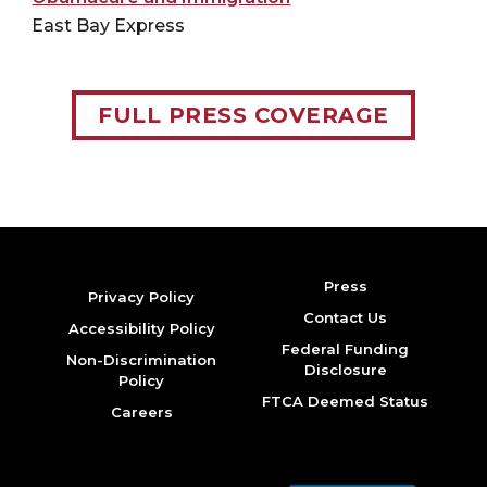
East Bay Express
FULL PRESS COVERAGE
Press
Privacy Policy
Contact Us
Accessibility Policy
Federal Funding
Non-Discrimination
Disclosure
Policy
FTCA Deemed Status
Careers