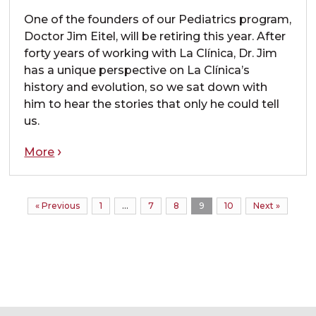
One of the founders of our Pediatrics program,
Doctor Jim Eitel, will be retiring this year. After
forty years of working with La Clínica, Dr. Jim
has a unique perspective on La Clínica’s
history and evolution, so we sat down with
him to hear the stories that only he could tell
us.
More
« Previous
1
…
7
8
9
10
Next »