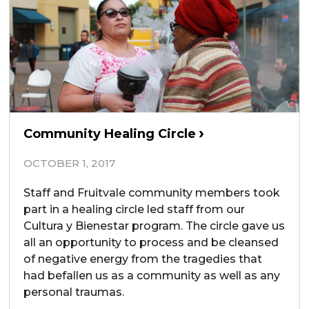
Community Healing Circle
OCTOBER 1, 2017
Staff and Fruitvale community members took
part in a healing circle led staff from our
Cultura y Bienestar program. The circle gave us
all an opportunity to process and be cleansed
of negative energy from the tragedies that
had befallen us as a community as well as any
personal traumas.