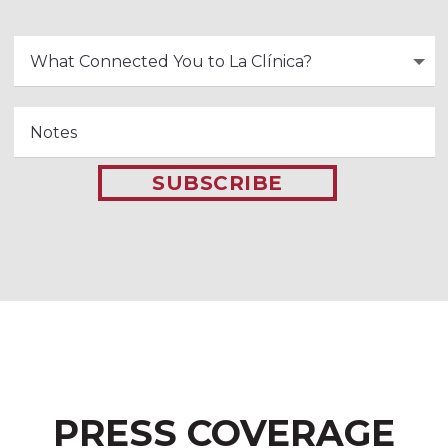
SUBSCRIBE
PRESS COVERAGE