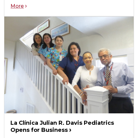
More
La Clínica Julian R. Davis Pediatrics
Opens for Business