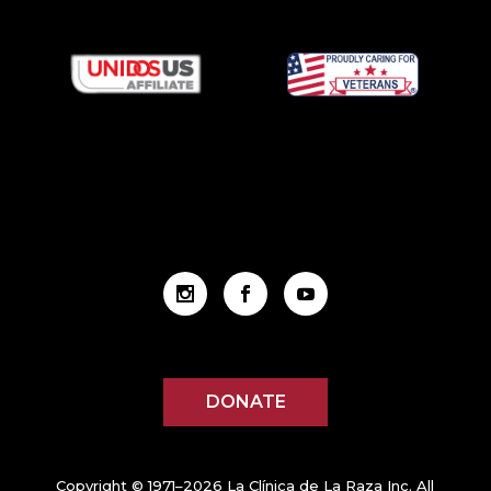
DONATE
Copyright © 1971–2026 La Clínica de La Raza Inc. All