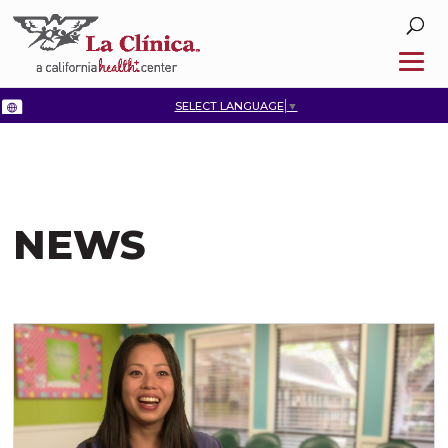
SELECT LANGUAGE
▼
NEWS