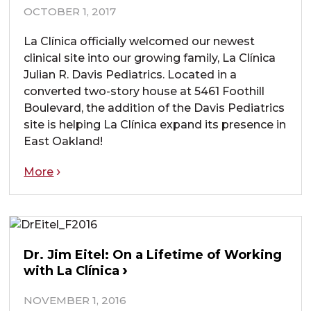
OCTOBER 1, 2017
La Clínica officially welcomed our newest
clinical site into our growing family, La Clínica
Julian R. Davis Pediatrics. Located in a
converted two-story house at 5461 Foothill
Boulevard, the addition of the Davis Pediatrics
site is helping La Clínica expand its presence in
East Oakland!
More
Dr. Jim Eitel: On a Lifetime of Working
with La Clínica
NOVEMBER 1, 2016