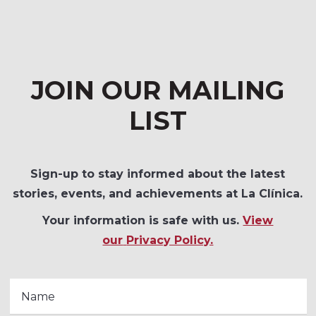
JOIN OUR MAILING
LIST
Sign-up to stay informed about the latest
stories, events, and achievements at La Clínica.
Your information is safe with us.
View
our
Privacy Policy.