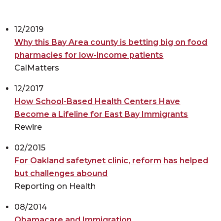
12/2019
Why this Bay Area county is betting big on food
pharmacies for low-income patients
CalMatters
12/2017
How School-Based Health Centers Have
Become a Lifeline for East Bay Immigrants
Rewire
02/2015
For Oakland safetynet clinic, reform has helped
but challenges abound
Reporting on Health
08/2014
Obamacare and Immigration