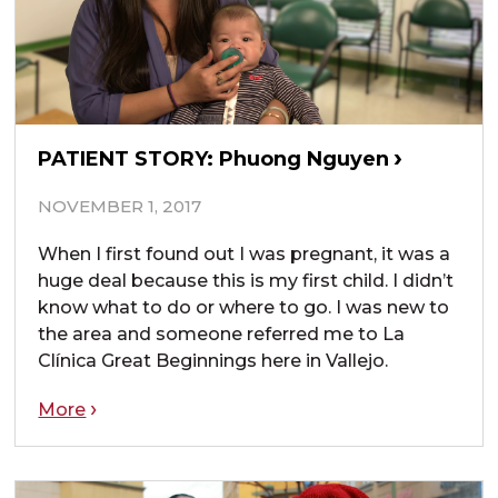
PATIENT STORY: Phuong Nguyen
NOVEMBER 1, 2017
When I first found out I was pregnant, it was a
huge deal because this is my first child. I didn’t
know what to do or where to go. I was new to
the area and someone referred me to La
Clínica Great Beginnings here in Vallejo.
More