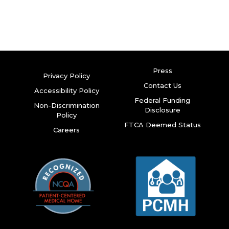
Press
Privacy Policy
Contact Us
Accessibility Policy
Federal Funding
Non-Discrimination
Disclosure
Policy
FTCA Deemed Status
Careers