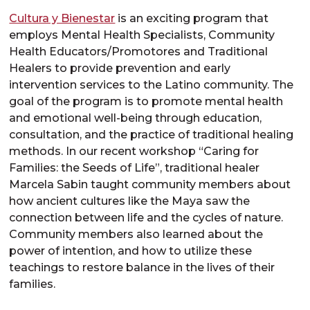
Cultura y Bienestar
is an exciting program that
employs Mental Health Specialists, Community
Health Educators/Promotores and Traditional
Healers to provide prevention and early
intervention services to the Latino community. The
goal of the program is to promote mental health
and emotional well-being through education,
consultation, and the practice of traditional healing
methods. In our recent workshop “Caring for
Families: the Seeds of Life”, traditional healer
Marcela Sabin taught community members about
how ancient cultures like the Maya saw the
connection between life and the cycles of nature.
Community members also learned about the
power of intention, and how to utilize these
teachings to restore balance in the lives of their
families.