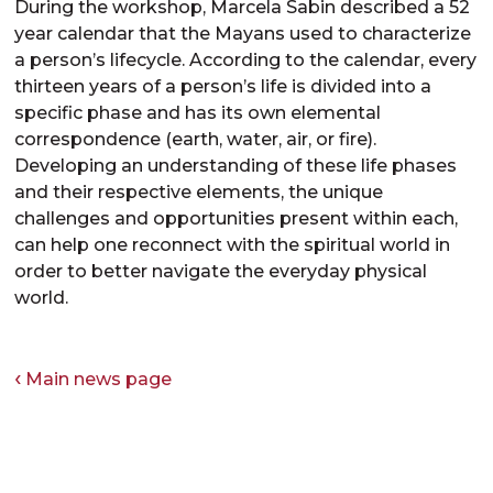
During the workshop, Marcela Sabin described a 52
year calendar that the Mayans used to characterize
a person’s lifecycle. According to the calendar, every
thirteen years of a person’s life is divided into a
specific phase and has its own elemental
correspondence (earth, water, air, or fire).
Developing an understanding of these life phases
and their respective elements, the unique
challenges and opportunities present within each,
can help one reconnect with the spiritual world in
order to better navigate the everyday physical
world.
Main news page