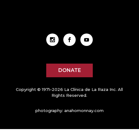
DONATE
Copyright © 1971–2026 La Clínica de La Raza Inc. All
Rights Reserved.
photography:
anahomonnay.com