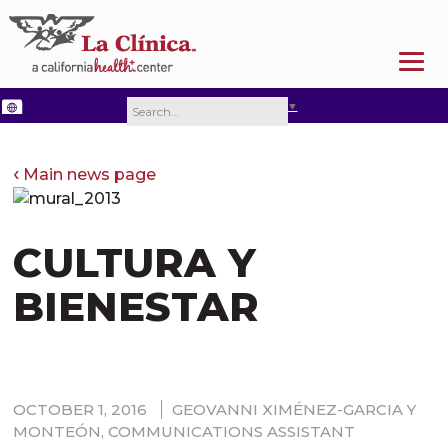
SELECT LANGUAGE
▼
Main news page
CULTURA Y
BIENESTAR
OCTOBER 1, 2016
GEOVANNI XIMÉNEZ-GARCIA Y
MONTEÓN, COMMUNICATIONS ASSISTANT