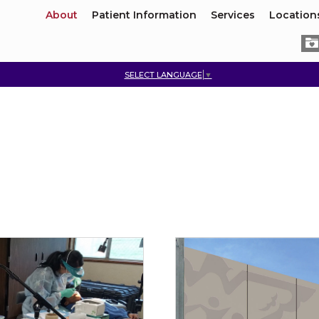
About
Patient Information
Services
Location
SELECT LANGUAGE
▼