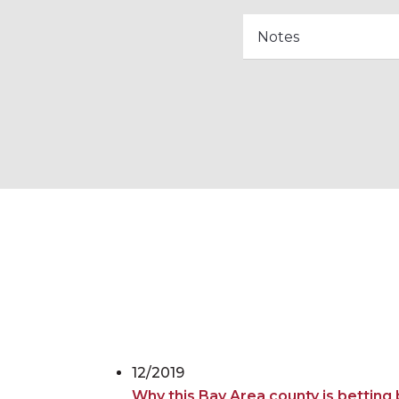
12/2019
Why this Bay Area county is betting