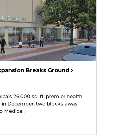
 Expansion Breaks Ground
ica’s 26,000 sq. ft. premier health
an in December, two blocks away
jo Medical.