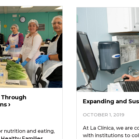
y Through
Expanding and Sus
ons
OCTOBER 1, 2019
At La Clínica, we are 
r nutrition and eating,
with institutions to c
 Healthy Families