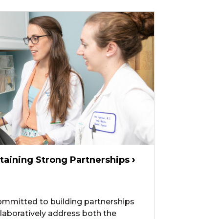
taining Strong Partnerships
committed to building partnerships
ollaboratively address both the