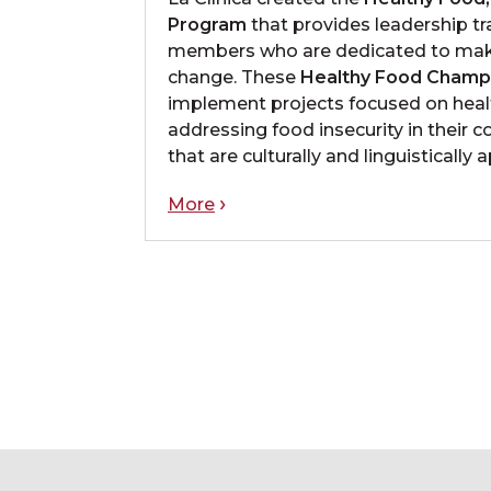
Program
that provides leadership t
members who are dedicated to mak
change. These
Healthy Food Champ
implement projects focused on heal
addressing food insecurity in their 
that are culturally and linguistically 
More