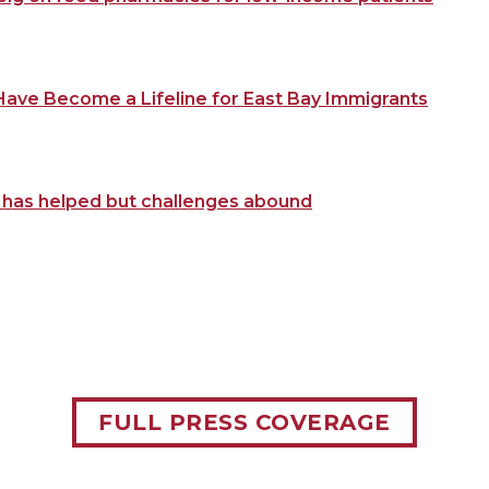
ave Become a Lifeline for East Bay Immigrants
m has helped but challenges abound
FULL PRESS COVERAGE