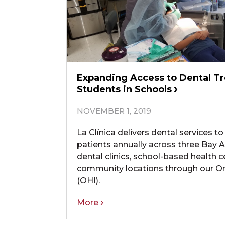
Expanding Access to Dental T
Students in Schools
NOVEMBER 1, 2019
La Clínica delivers dental services 
patients annually across three Bay A
dental clinics, school-based health c
community locations through our Oral
(OHI).
More