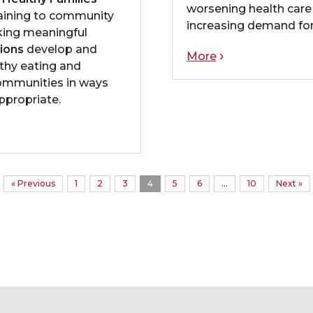
worsening health care
raining to community
increasing demand for
ing meaningful
ions
develop and
More
thy eating and
communities in ways
appropriate.
« Previous
1
2
3
4
5
6
…
10
Next »