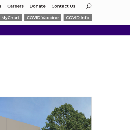
s
Careers
Donate
Contact Us
MyChart
COVID Vaccine
COVID Info