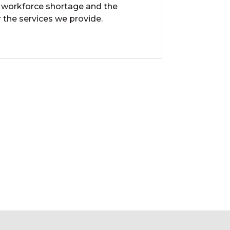
 workforce shortage and the
 the services we provide.