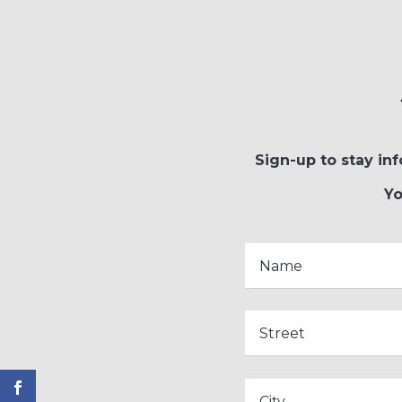
Sign-up to stay inf
Yo