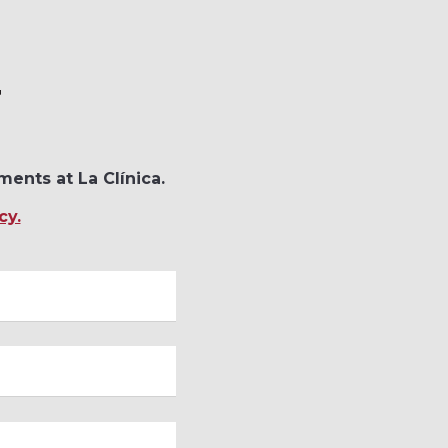
T
ments at La Clínica.
cy.