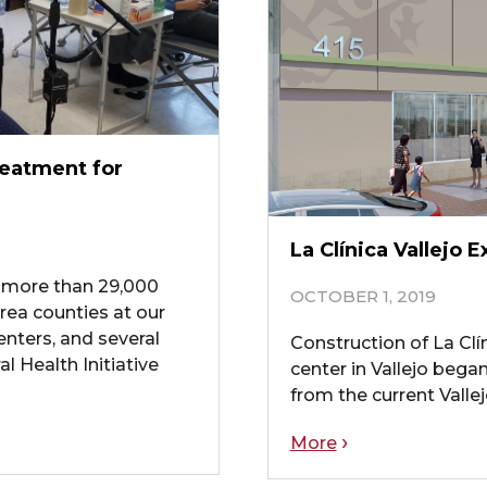
reatment for
La Clínica Vallejo
to more than 29,000
OCTOBER 1, 2019
rea counties at our
enters, and several
Construction of La Clín
 Health Initiative
center in Vallejo beg
from the current Valle
More