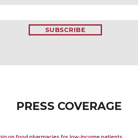
SUBSCRIBE
PRESS COVERAGE
 big on food pharmacies for low-income patients