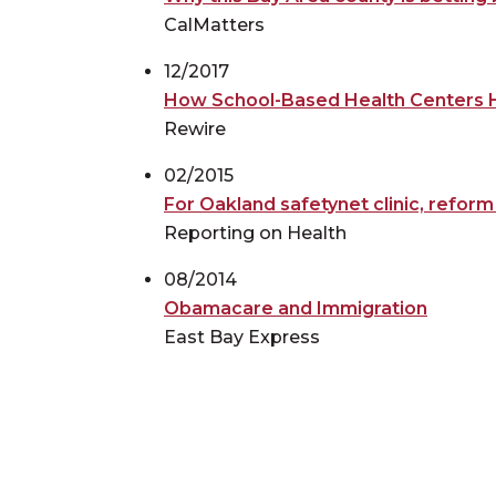
CalMatters
12/2017
How School-Based Health Centers H
Rewire
02/2015
For Oakland safetynet clinic, refor
Reporting on Health
08/2014
Obamacare and Immigration
East Bay Express