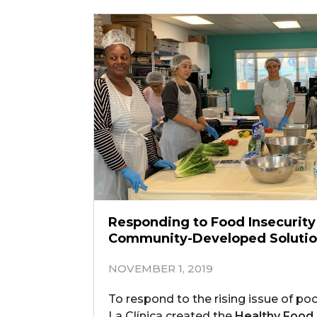
Responding to Food Insecurit
Community-Developed Soluti
NOVEMBER 1, 2019
To respond to the rising issue of poo
La Clínica created the
Healthy Food,