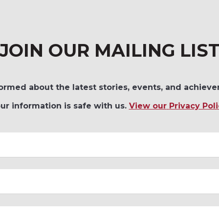
JOIN OUR MAILING LIS
ormed about the latest stories, events, and achieve
ur information is safe with us.
View our
Privacy Poli