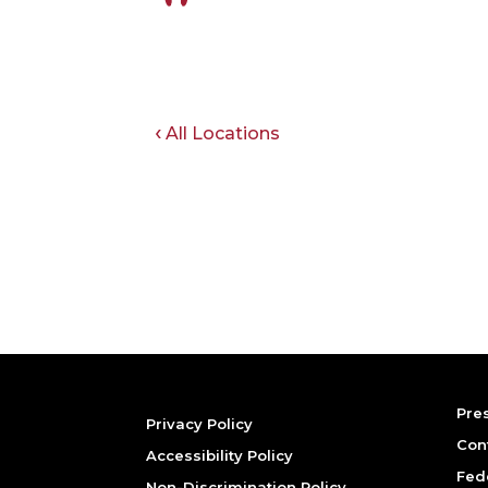
All Locations
Pre
Privacy Policy
Con
Accessibility Policy
Fed
Non-Discrimination Policy