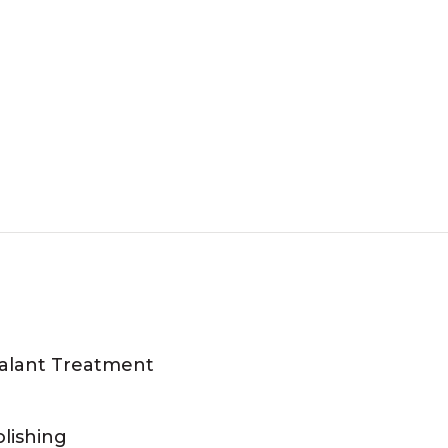
ealant Treatment
lishing