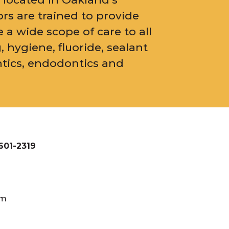
ors are trained to provide
e a wide scope of care to all
, hygiene, fluoride, sealant
ntics, endodontics and
601-2319
pm