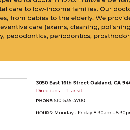
ental care to low-income families. Our doct
ges, from babies to the elderly. We provid
reventive care (exams, cleaning, polishing
ry, pedodontics, periodontics, prosthodo
3050 East 16th Street Oakland, CA 94
Directions
Transit
PHONE:
510-535-4700
HOURS:
Monday - Friday 8:30am – 5:30