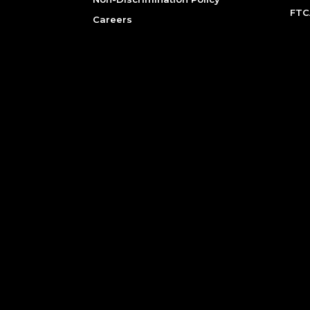
FTC
Careers