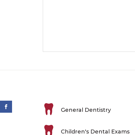
General Dentistry
Children's Dental Exams