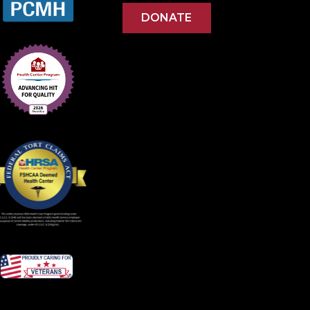
DONATE