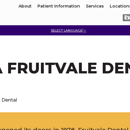
About
Patient Information
Services
Location
SELECT LANGUAGE
▼
A FRUITVALE DE
- Dental
e opened its doors in 1978. Fruitvale Denta