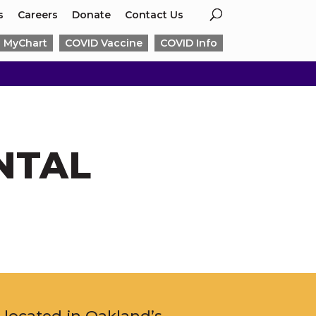
s
Careers
Donate
Contact Us
MyChart
COVID Vaccine
COVID Info
NTAL
l, located in Oakland’s