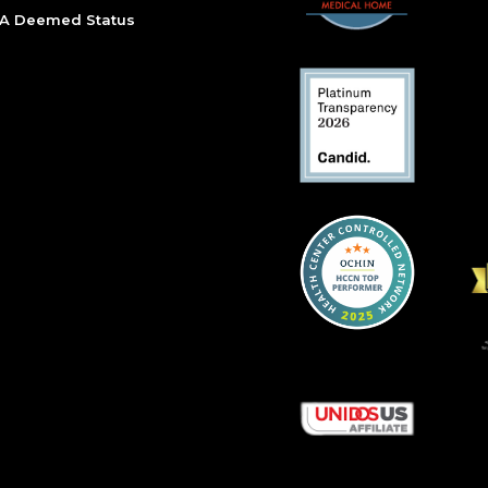
A Deemed Status