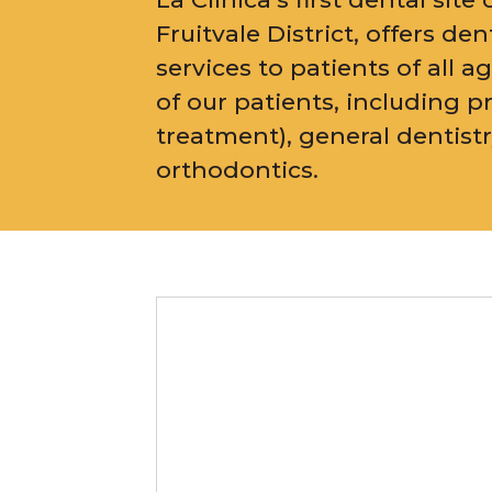
Fruitvale District, offers d
services to patients of all a
of our patients, including p
treatment), general dentist
orthodontics.