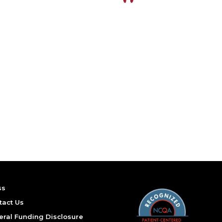
ss
tact Us
eral Funding Disclosure