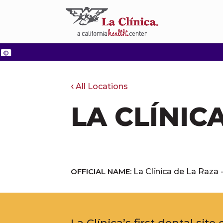
All Locations
LA CLÍNIC
OFFICIAL NAME:
La Clínica de La Raza 
La Clínica’s first dental sit