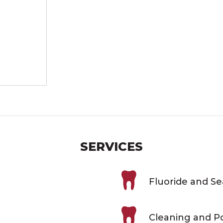
SERVICES
Fluoride and S
Cleaning and Po