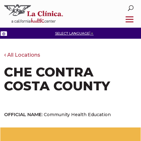
SELECT LANGUAGE
▼
All Locations
CHE CONTRA
COSTA COUNTY
OFFICIAL NAME:
Community Health Education