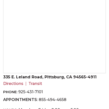
335 E. Leland Road, Pittsburg, CA 94565-4911
Directions
Transit
PHONE:
925-431-7101
APPOINTMENTS
: 855-494-4658