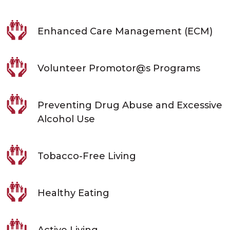
Enhanced Care Management (ECM)
Volunteer Promotor@s Programs
Preventing Drug Abuse and Excessive
Alcohol Use
Tobacco-Free Living
Healthy Eating
Active Living