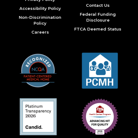
Contact Us
Accessibility Policy
Federal Funding
Non-Discrimination
Disclosure
Policy
FTCA Deemed Status
Careers