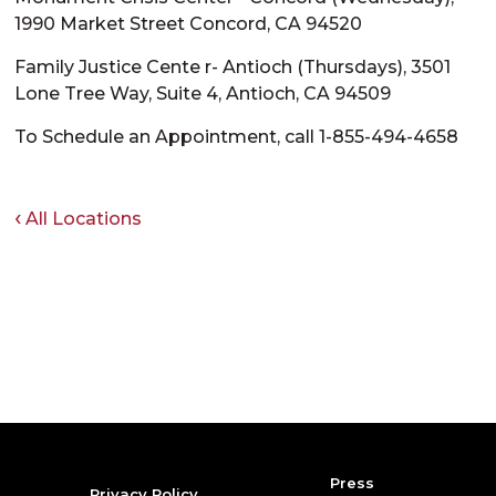
1990 Market Street Concord, CA 94520
Family Justice Cente r- Antioch (Thursdays), 3501
Lone Tree Way, Suite 4, Antioch, CA 94509
To Schedule an Appointment, call 1-855-494-4658
All Locations
Press
Privacy Policy