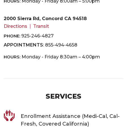
HOURS:
Monday - Friday 8:00am – 5:00pm
2000 Sierra Rd, Concord CA 94518
Directions
Transit
PHONE:
925-246-4827
APPOINTMENTS
: 855-494-4658
HOURS:
Monday - Friday 8:30am – 4:00pm
SERVICES
Enrollment Assistance (Medi-Cal, Cal-
Fresh, Covered California)