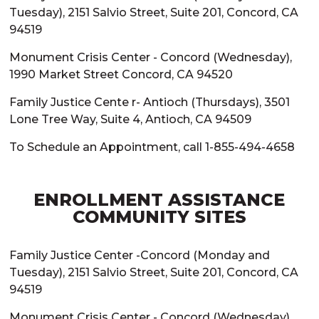
Tuesday), 2151 Salvio Street, Suite 201, Concord, CA
94519
Monument Crisis Center - Concord (Wednesday),
1990 Market Street Concord, CA 94520
Family Justice Cente r- Antioch (Thursdays), 3501
Lone Tree Way, Suite 4, Antioch, CA 94509
To Schedule an Appointment, call 1-855-494-4658
ENROLLMENT ASSISTANCE
COMMUNITY SITES
Family Justice Center -Concord (Monday and
Tuesday), 2151 Salvio Street, Suite 201, Concord, CA
94519
Monument Crisis Center - Concord (Wednesday),