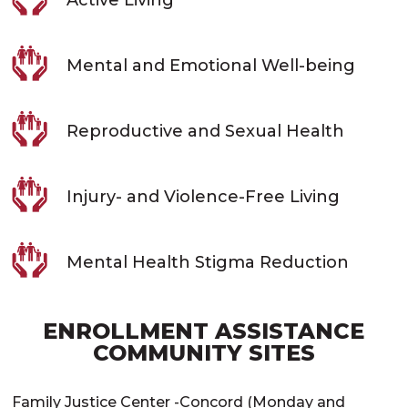
Mental and Emotional Well-being
Reproductive and Sexual Health
Injury- and Violence-Free Living
Mental Health Stigma Reduction
ENROLLMENT ASSISTANCE
COMMUNITY SITES
Family Justice Center -Concord (Monday and