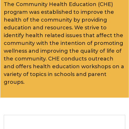
The Community Health Education (CHE)
program was established to improve the
health of the community by providing
education and resources. We strive to
identify health related issues that affect the
community with the intention of promoting
wellness and improving the quality of life of
the community. CHE conducts outreach
and offers health education workshops on a
variety of topics in schools and parent
groups.