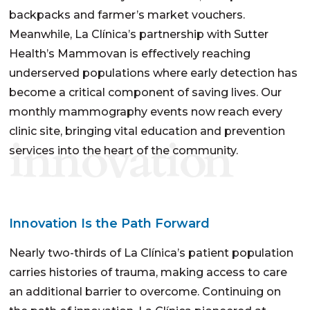
backpacks and farmer’s market vouchers.
Meanwhile, La Clínica’s partnership with Sutter
Health’s Mammovan is effectively reaching
underserved populations where early detection has
become a critical component of saving lives. Our
monthly mammography events now reach every
clinic site, bringing vital education and prevention
innovation
services into the heart of the community.
Innovation Is the Path Forward
Nearly two-thirds of La Clínica’s patient population
carries histories of trauma, making access to care
an additional barrier to overcome. Continuing on