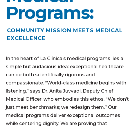
Programs:
COMMUNITY MISSION MEETS MEDICAL
EXCELLENCE
In the heart of La Clínica’s medical programs lies a
simple but
audacious
idea: exceptional healthcare
can be both scientifically rigorous and
compassionate. “World-class medicine begins with
listening,” says Dr. Anita Juvvadi, Deputy Chief
Medical Officer, who embodies this ethos. “We don’t
just meet benchmarks; we redesign them.” Our
medical programs deliver exceptional outcomes
while centering dignity. We are proving that