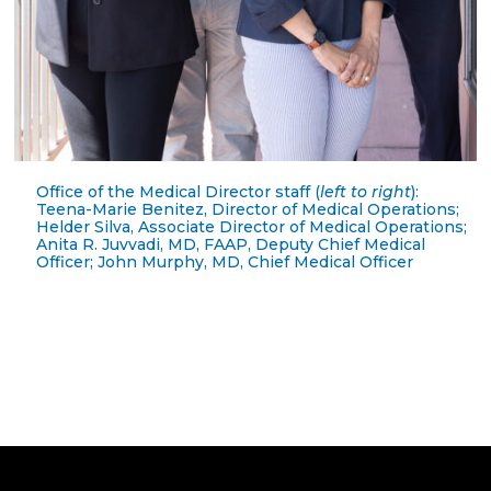
Office of the Medical Director staff (
left to right
):
Teena-Marie Benitez, Director of Medical Operations;
Helder Silva, Associate Director of Medical Operations;
Anita R. Juvvadi, MD, FAAP, Deputy Chief Medical
Officer; John Murphy, MD, Chief Medical Officer