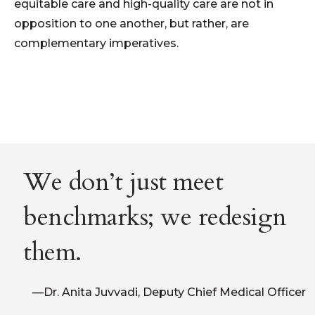
equitable care and high-quality care are not in
opposition to one another, but rather, are
compl
e
mentary imperatives.
We don’t just meet
benchmarks; we redesign
them.
—Dr. Anita Juvvadi, Deputy Chief Medical Officer