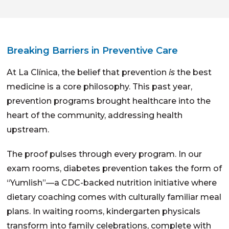
Breaking Barriers in Preventive Care
At La Clínica, the belief that prevention
is
the best
medicine is a core philosophy. This past year,
prevention programs brought healthcare into the
heart of the community, addressing health
upstream.
The proof pulses through every program. In our
exam rooms, diabetes prevention takes the form of
“Yumlish”—a CDC-backed nutrition initiative where
dietary coaching comes with culturally familiar meal
plans. In waiting rooms, kindergarten physicals
transform into family celebrations, complete with