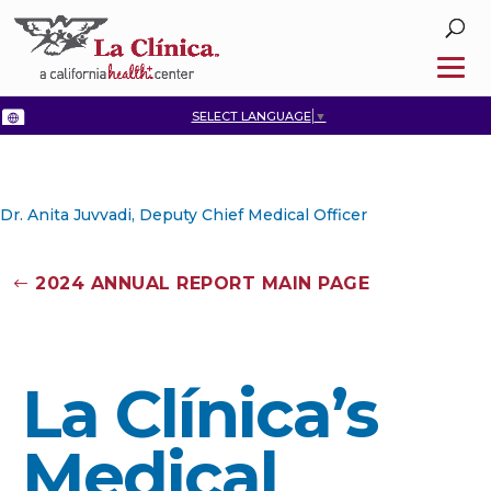
SELECT LANGUAGE
▼
Dr. Anita Juvvadi, Deputy Chief Medical Officer
2024 ANNUAL REPORT MAIN PAGE
La Clínica’s
Medical