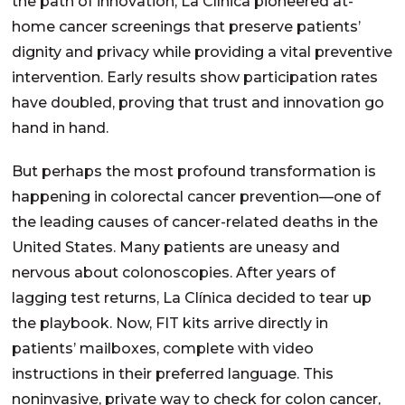
the path of innovation, La Clínica pioneered at-
home cancer screenings that preserve patients’
dignity and privacy while providing a vital preventive
intervention. Early results show participation rates
have doubled, proving that trust and innovation go
hand in hand.
But perhaps the most profound transformation is
happening in colorectal cancer prevention—one of
the leading causes of cancer-related deaths in the
United States. Many patients are uneasy and
nervous about colonoscopies. After years of
lagging test returns, La Clínica decided to tear up
the playbook. Now, FIT kits arrive directly in
patients’ mailboxes, complete with video
instructions in their preferred language. This
noninvasive, private way to check for colon cancer,