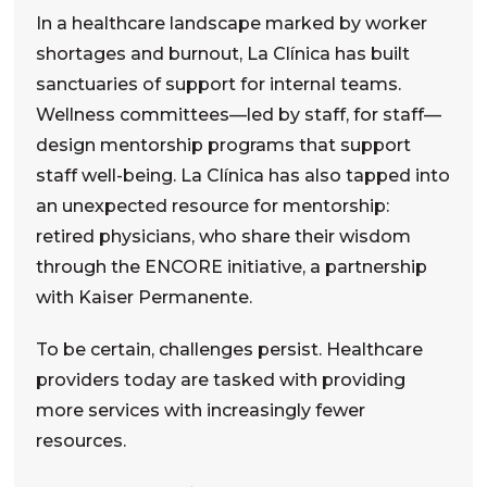
In a healthcare landscape marked by worker
shortages and burnout, La Clínica has built
sanctuaries of support for internal teams.
Wellness committees—led by staff, for staff—
design mentorship programs that support
staff well-being. La Clínica has also tapped into
an unexpected resource for mentorship:
retired physicians, who share their wisdom
through the ENCORE initiative
,
a partnership
with Kaiser Permanente.
To be certain, challenges persist. Healthcare
providers today are tasked with providing
more services with increasingly
fewer
resources.