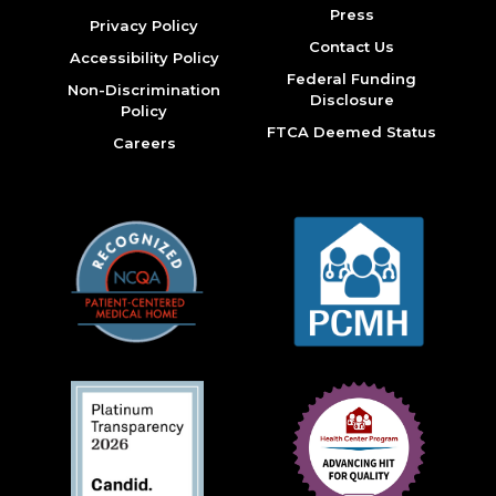
Press
Privacy Policy
Contact Us
Accessibility Policy
Federal Funding
Non-Discrimination
Disclosure
Policy
FTCA Deemed Status
Careers