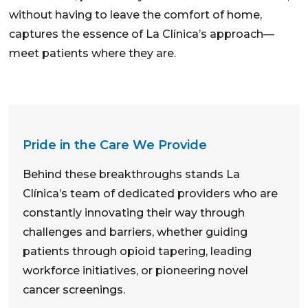
without having to leave the comfort of home,
captures the essence of La Clínica’s approach—
meet patients where they are.
Pride in the Care We Provide
Behind these breakthroughs stands La
Clínica’s team of dedicated providers who are
constantly innovating their way through
challenges and barriers, whether guiding
patients through opioid tapering, leading
workforce initiatives, or pioneering novel
cancer screenings.