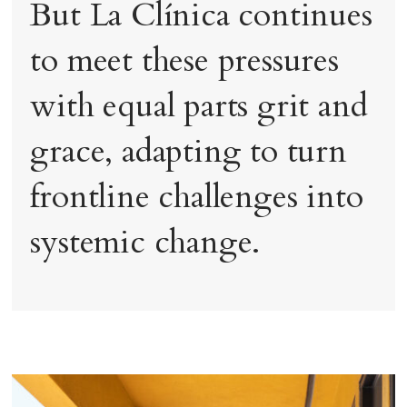
But La Clínica continues
to meet these pressures
with equal parts grit and
grace, adapting to turn
frontline challenges into
systemic change.