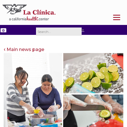
SELECT LANGUAGE
▼
Main news page