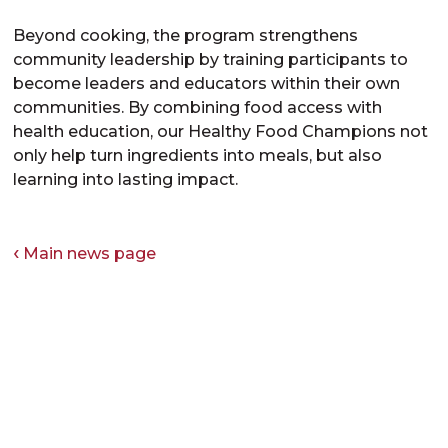
Beyond cooking, the program strengthens
community leadership by training participants to
become leaders and educators within their own
communities. By combining food access with
health education, our Healthy Food Champions not
only help turn ingredients into meals, but also
learning into lasting impact.
Main news page