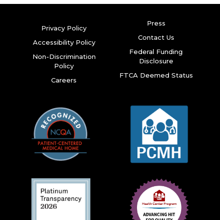
Press
Privacy Policy
Contact Us
Accessibility Policy
Federal Funding
Non-Discrimination
Disclosure
Policy
FTCA Deemed Status
Careers