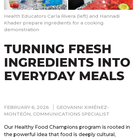
Health Educators Carla Rivera (left) and Hannadi
Khader prepare ingredients for a cooking
demonstration
TURNING FRESH
INGREDIENTS INTO
EVERYDAY MEALS
FEBRUARY 6, 2026
GEOVANNI XIMÉNEZ-
MONTEÓN, COMMUNICATIONS SPECIALIST
Our Healthy Food Champions program is rooted in
the powerful idea that food is deeply cultural,