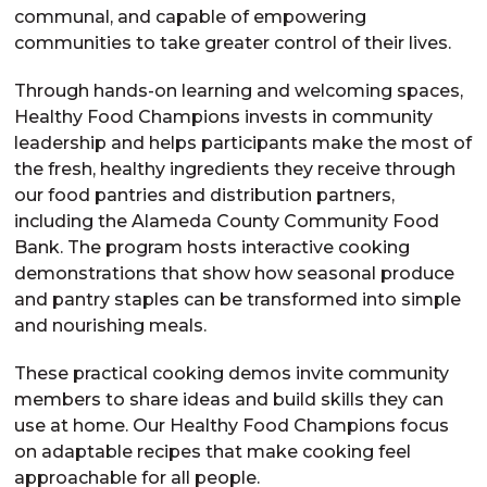
communal, and capable of empowering
communities to take greater control of their lives.
Through hands-on learning and welcoming spaces,
Healthy Food Champions invests in community
leadership and helps participants make the most of
the fresh, healthy ingredients they receive through
our food pantries and distribution partners,
including the Alameda County Community Food
Bank. The program hosts interactive cooking
demonstrations that show how seasonal produce
and pantry staples can be transformed into simple
and nourishing meals.
These practical cooking demos invite community
members to share ideas and build skills they can
use at home. Our Healthy Food Champions focus
on adaptable recipes that make cooking feel
approachable for all people.