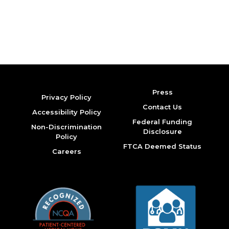
Press
Privacy Policy
Contact Us
Accessibility Policy
Federal Funding
Non-Discrimination
Disclosure
Policy
FTCA Deemed Status
Careers