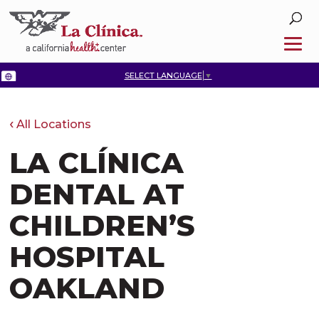
SELECT LANGUAGE
▼
All Locations
LA CLÍNICA
DENTAL AT
CHILDREN’S
HOSPITAL
OAKLAND