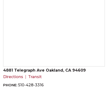
4881 Telegraph Ave Oakland, CA 94609
Directions
Transit
PHONE:
510-428-3316