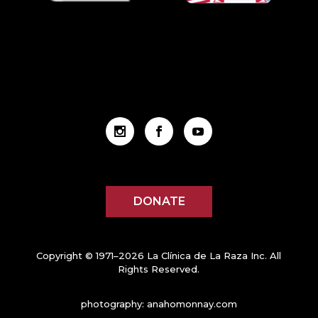
DONATE
Copyright © 1971–2026 La Clínica de La Raza Inc. All
Rights Reserved.
photography:
anahomonnay.com