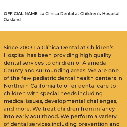
OFFICIAL NAME:
La Clínica Dental at Children's Hospital
Oakland
Since 2003 La Clínica Dental at Children’s
Hospital has been providing high quality
dental services to children of Alameda
County and surrounding areas. We are one
of the few pediatric dental health centers in
Northern California to offer dental care to
children with special needs including
medical issues, developmental challenges,
and more. We treat children from infancy
into early adulthood. We perform a variety
of dental services including prevention and