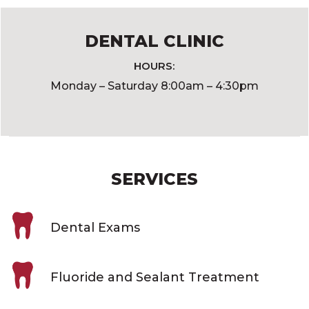
DENTAL CLINIC
HOURS:
Monday – Saturday 8:00am – 4:30pm
SERVICES
Dental Exams
Fluoride and Sealant Treatment