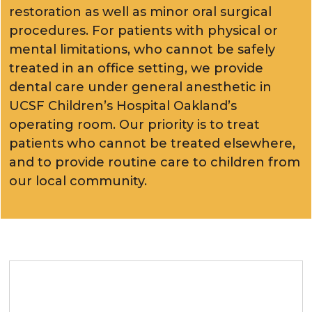
restoration as well as minor oral surgical
procedures. For patients with physical or
mental limitations, who cannot be safely
treated in an office setting, we provide
dental care under general anesthetic in
UCSF Children’s Hospital Oakland’s
operating room. Our priority is to treat
patients who cannot be treated elsewhere,
and to provide routine care to children from
our local community.