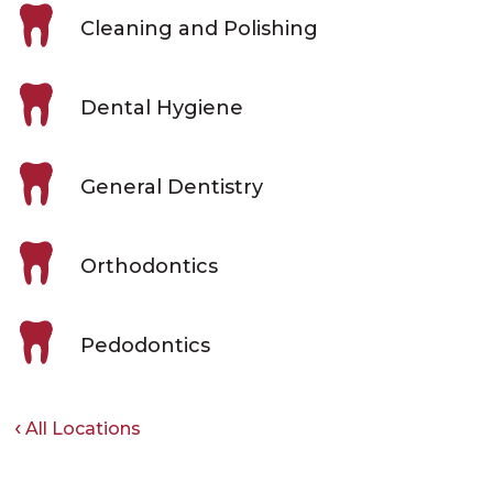
Cleaning and Polishing
Dental Hygiene
General Dentistry
Orthodontics
Pedodontics
All Locations