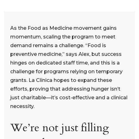
As the Food as Medicine movement gains
momentum, scaling the program to meet
demand remains a challenge. “Food is
preventive medicine,” says Alex, but success
hinges on dedicated staff time, and this is a
challenge for programs relying on temporary
grants. La Clínica hopes to expand these
efforts, proving that addressing hunger isn’t
just charitable—it’s cost-effective and a clinical
necessity.
We’re not just filling