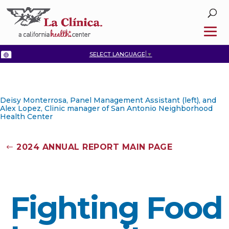
SELECT LANGUAGE
▼
Deisy Monterrosa, Panel Management Assistant (left), and
Alex Lopez, Clinic manager of San Antonio Neighborhood
Health Center
2024 ANNUAL REPORT MAIN PAGE
Fighting Food