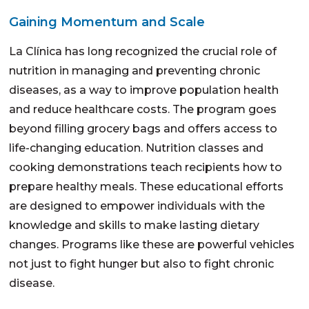
Gaining Momentum and Scale
La Clínica has long recognized the crucial role of
nutrition in managing and preventing chronic
diseases, as a way to improve population health
and reduce healthcare costs. The program goes
beyond filling grocery bags and offers access to
life-changing education. Nutrition classes and
cooking demonstrations teach recipients how to
prepare healthy meals. These educational efforts
are designed to empower individuals with the
knowledge and skills to make lasting dietary
changes. Programs like these are powerful vehicles
not just to fight hunger but also to fight chronic
disease.