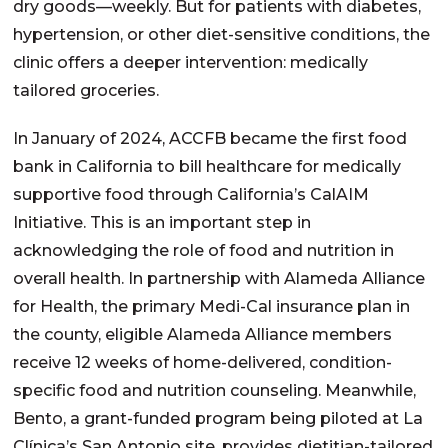
dry goods—weekly. But for patients with diabetes,
hypertension, or other diet-sensitive conditions, the
clinic offers a deeper intervention: medically
tailored groceries.
In January of 2024, ACCFB became the first food
bank in California to bill healthcare for medically
supportive food through
California’s
CalAIM
Initiative. This is an important step in
acknowledging the role of food and nutrition in
overall health. In partnership with Alameda Alliance
for Health, the primary Medi-Cal
insurance
plan in
the county, eligible Alameda Alliance members
receive 12 weeks of home-delivered, condition-
specific food and nutrition counseling. Meanwhile,
Bento, a grant-funded program being piloted at La
Clínica’s San Antonio site, provides
dietitian-
tailored