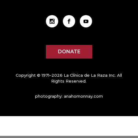
DONATE
Copyright © 1971–2026 La Clínica de La Raza Inc. All
Rights Reserved.
photography:
anahomonnay.com