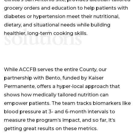
grocery order
s
and education to help patients with
diabetes or hypertension
meet their nutritional,
dietary, and situational needs
while
build
ing
solutions
healthier, long-term cooking skills.
While ACCFB serves the entire County, our
partnership with Bento, funded by Kaiser
Permanente, offers a hyper-local approach that
shows how medically tailored nutrition can
empower patients. The team tracks biomarkers like
blood pressure at 3- and 6-month intervals to
measure the program’s impact, and so far, it’s
getting great results on these metrics.