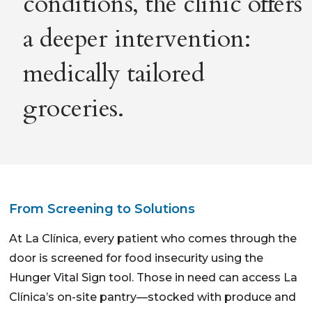
conditions, the clinic offers
a deeper intervention:
medically tailored
groceries.
From Screening to Solutions
At La Clínica, every patient who comes through the
door is screened for food insecurity using the
Hunger Vital Sign tool. Those in need can access La
Clínica’s on-site pantry—stocked with produce and