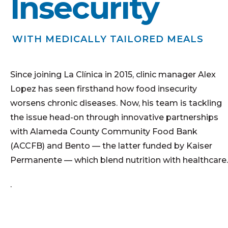
Insecurity
WITH MEDICALLY TAILORED MEALS
Since joining La Clínica in 2015, clinic manager Alex
Lopez has seen firsthand how food insecurity
worsens chronic diseases. Now, his team is tackling
the issue head-on through innovative partnerships
with Alameda County Community Food Bank
(ACCFB) and Bento — the latter funded by Kaiser
Permanente — which blend nutrition with healthcare.
.