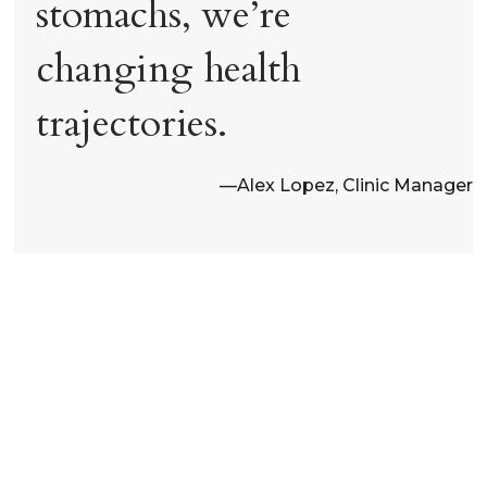
stomachs, we’re
changing health
trajectories.
—
Alex Lopez, Clinic Manager