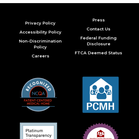
Press
Privacy Policy
Contact Us
Accessibility Policy
Federal Funding
Non-Discrimination
Disclosure
Policy
FTCA Deemed Status
Careers