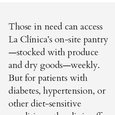
Those in need can access
La Clínica’s on-site pantry
—stocked with produce
and dry goods—weekly.
But for patients with
diabetes, hypertension, or
other diet-sensitive